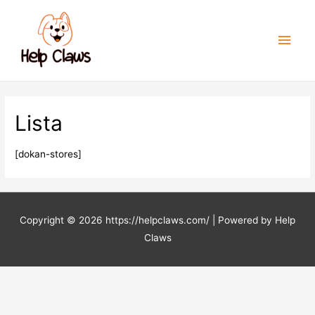
Men
princ
Lista
[dokan-stores]
Copyright © 2026
https://helpclaws.com/
| Powered by Help
Claws