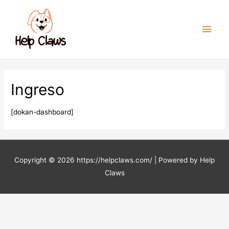
Men
princ
Ingreso
[dokan-dashboard]
Copyright © 2026
https://helpclaws.com/
| Powered by Help
Claws